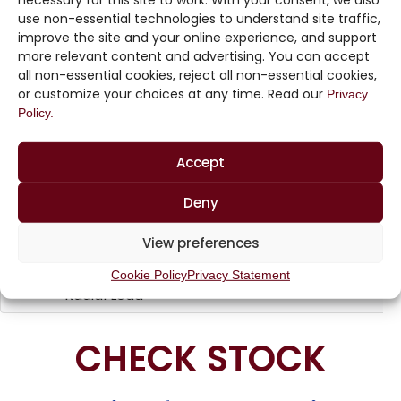
necessary for this site to work. With your consent, we also
use non-essential technologies to understand site traffic,
Precision
24.9W
improve the site and your online experience, and support
STF1
Thin Film
to
more relevant content and advertising. You can accept
Chip Array
100KW
all non-essential cookies, reject all non-essential cookies,
or customize your choices at any time. Read our
Privacy
Precision
24.9W
Policy.
STF2
Thin Film
to
Chip Array
100KW
Accept
Precision
High
Deny
Voltage
Commercial,
10pF to
HVC
Mulilayer
Military,
View preferences
2.2uF
Ceramic
Aerospace
Capacitors,
Cookie Policy
Privacy Statement
Radial Lead
CHECK STOCK