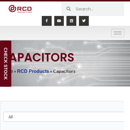
CHECK STOCK
CAPACITORS
»
»
Capacitors
Home
RCD Products