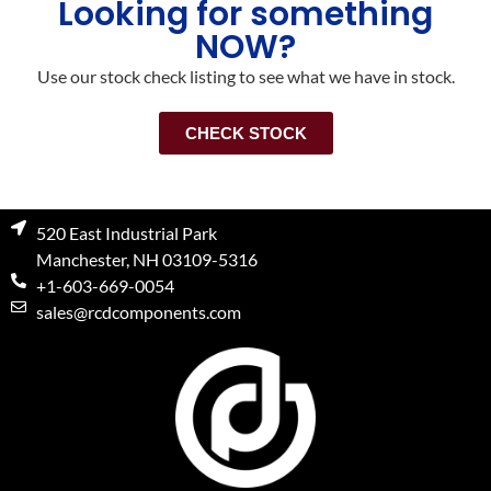
Looking for something
NOW?
Use our stock check listing to see what we have in stock.
CHECK STOCK
520 East Industrial Park
Manchester, NH 03109-5316
+1-603-669-0054
sales@rcdcomponents.com