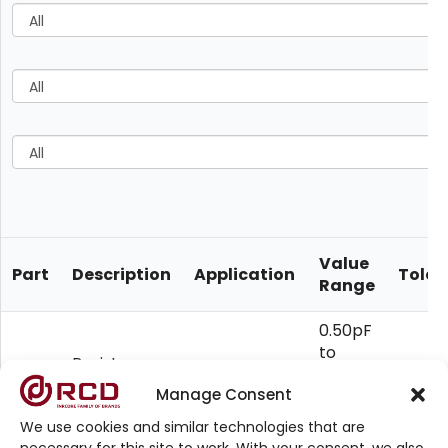
Value
Part
Description
Application
Toler
Range
0.50pF
to
Resistor-
Custom
10uF,
RC
Capacitor
10
Manage Consent
Requirement
1ohm
Networks
to
We use cookies and similar technologies that are
100M