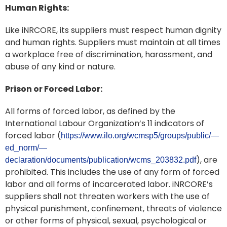
Human Rights:
Like iNRCORE, its suppliers must respect human dignity
and human rights. Suppliers must maintain at all times
a workplace free of discrimination, harassment, and
abuse of any kind or nature.
Prison or Forced Labor:
All forms of forced labor, as defined by the
International Labour Organization’s 11 indicators of
forced labor (
https://www.ilo.org/wcmsp5/groups/public/—
ed_norm/—
), are
declaration/documents/publication/wcms_203832.pdf
prohibited. This includes the use of any form of forced
labor and all forms of incarcerated labor. iNRCORE’s
suppliers shall not threaten workers with the use of
physical punishment, confinement, threats of violence
or other forms of physical, sexual, psychological or