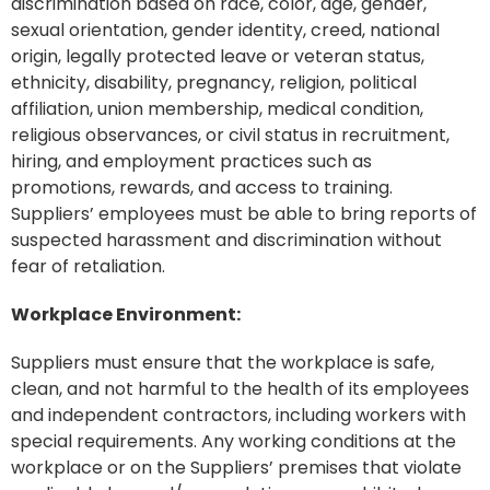
discrimination based on race, color, age, gender,
sexual orientation, gender identity, creed, national
origin, legally protected leave or veteran status,
ethnicity, disability, pregnancy, religion, political
affiliation, union membership, medical condition,
religious observances, or civil status in recruitment,
hiring, and employment practices such as
promotions, rewards, and access to training.
Suppliers’ employees must be able to bring reports of
suspected harassment and discrimination without
fear of retaliation.
Workplace Environment:
Suppliers must ensure that the workplace is safe,
clean, and not harmful to the health of its employees
and independent contractors, including workers with
special requirements. Any working conditions at the
workplace or on the Suppliers’ premises that violate