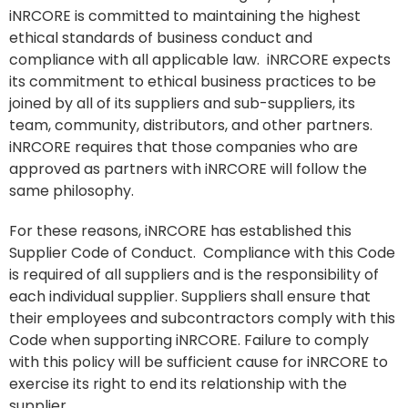
iNRCORE is committed to maintaining the highest
ethical standards of business conduct and
compliance with all applicable law. iNRCORE expects
its commitment to ethical business practices to be
joined by all of its suppliers and sub-suppliers, its
team, community, distributors, and other partners.
iNRCORE requires that those companies who are
approved as partners with iNRCORE will follow the
same philosophy.
For these reasons, iNRCORE has established this
Supplier Code of Conduct. Compliance with this Code
is required of all suppliers and is the responsibility of
each individual supplier. Suppliers shall ensure that
their employees and subcontractors comply with this
Code when supporting iNRCORE. Failure to comply
with this policy will be sufficient cause for iNRCORE to
exercise its right to end its relationship with the
supplier.