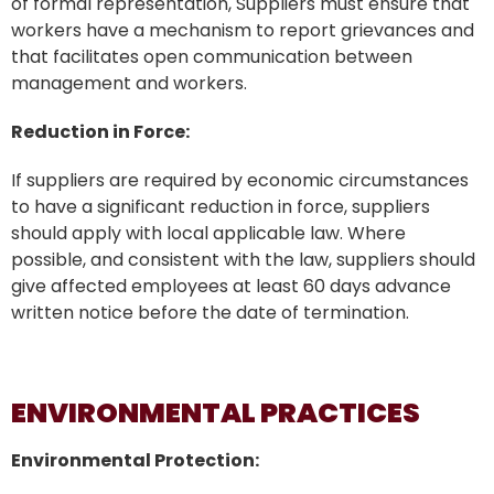
of formal representation, Suppliers must ensure that
workers have a mechanism to report grievances and
that facilitates open communication between
management and workers.
Reduction in Force:
If suppliers are required by economic circumstances
to have a significant reduction in force, suppliers
should apply with local applicable law. Where
possible, and consistent with the law, suppliers should
give affected employees at least 60 days advance
written notice before the date of termination.
ENVIRONMENTAL PRACTICES
Environmental Protection: