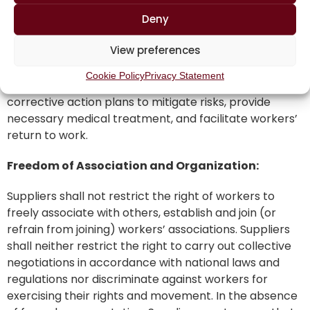
workers with job-related, appropriately maintained
and required personal protective equipment.
Deny
Suppliers shall have a system for workers to report
View preferences
health and safety incidents and near-misses, as well
as a system to investigate, track, and manage such
Cookie Policy
Privacy Statement
reports. Suppliers shall implement documented
corrective action plans to mitigate risks, provide
necessary medical treatment, and facilitate workers’
return to work.
Freedom of Association and Organization:
Suppliers shall not restrict the right of workers to
freely associate with others, establish and join (or
refrain from joining) workers’ associations. Suppliers
shall neither restrict the right to carry out collective
negotiations in accordance with national laws and
regulations nor discriminate against workers for
exercising their rights and movement. In the absence