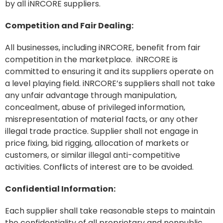
by all iNRCORE suppliers.
Competition and Fair Dealing:
All businesses, including iNRCORE, benefit from fair
competition in the marketplace. iNRCORE is
committed to ensuring it and its suppliers operate on
a level playing field. iNRCORE’s suppliers shall not take
any unfair advantage through manipulation,
concealment, abuse of privileged information,
misrepresentation of material facts, or any other
illegal trade practice. Supplier shall not engage in
price fixing, bid rigging, allocation of markets or
customers, or similar illegal anti-competitive
activities. Conflicts of interest are to be avoided.
Confidential Information:
Each supplier shall take reasonable steps to maintain
the confidentiality of all proprietary and nonpublic