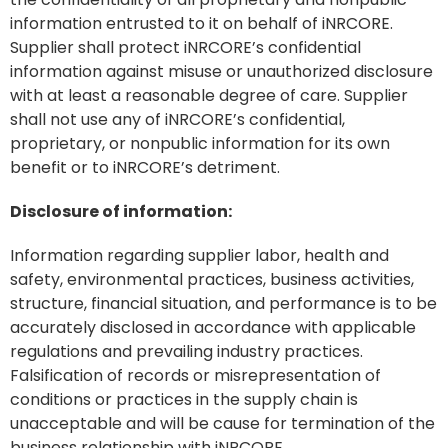
information entrusted to it on behalf of iNRCORE.
Supplier shall protect iNRCORE’s confidential
information against misuse or unauthorized disclosure
with at least a reasonable degree of care. Supplier
shall not use any of iNRCORE’s confidential,
proprietary, or nonpublic information for its own
benefit or to iNRCORE’s detriment.
Disclosure of information:
Information regarding supplier labor, health and
safety, environmental practices, business activities,
structure, financial situation, and performance is to be
accurately disclosed in accordance with applicable
regulations and prevailing industry practices.
Falsification of records or misrepresentation of
conditions or practices in the supply chain is
unacceptable and will be cause for termination of the
business relationship with iNRCORE.