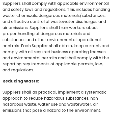
Suppliers shall comply with applicable environmental
and safety laws and regulations. This includes handling
waste, chemicals, dangerous materials/substances,
and effective control of wastewater discharges and
air emissions. Suppliers shall train workers about
proper handling of dangerous materials and
substances and other environmental operational
controls. Each Supplier shall obtain, keep current, and
comply with all required business operating licenses
and environmental permits and shall comply with the
reporting requirements of applicable permits, law,
and regulations.
Reducing Waste:
Suppliers shall, as practical, implement a systematic
approach to reduce hazardous substances, non-
hazardous waste, water use and wastewater, air
emissions that pose a hazard to the environment,