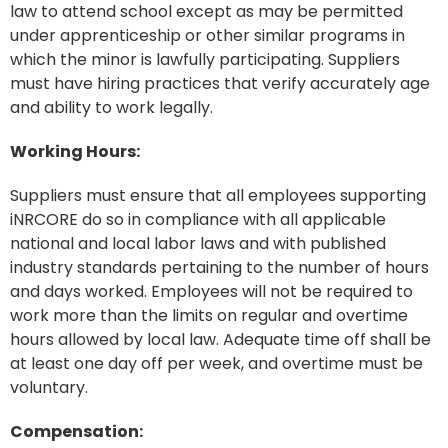
law to attend school except as may be permitted
under apprenticeship or other similar programs in
which the minor is lawfully participating. Suppliers
must have hiring practices that verify accurately age
and ability to work legally.
Working Hours:
Suppliers must ensure that all employees supporting
iNRCORE do so in compliance with all applicable
national and local labor laws and with published
industry standards pertaining to the number of hours
and days worked. Employees will not be required to
work more than the limits on regular and overtime
hours allowed by local law. Adequate time off shall be
at least one day off per week, and overtime must be
voluntary.
Compensation: