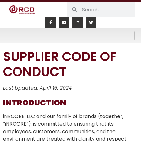
SUPPLIER CODE OF
CONDUCT
Last Updated: April 15, 2024
INTRODUCTION
iNRCORE, LLC and our family of brands (together,
“iNRCORE”), is committed to ensuring that its
employees, customers, communities, and the
environment are treated with dignity and respect.