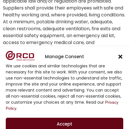
applicable law and/or regulation are prohibited.
Suppliers shall provide their employees with safe and
healthy working and, where provided, living conditions.
At a minimum, potable drinking water, adequate,
clean restrooms, adequate ventilation, fire exits and
essential safety equipment, an emergency aid kit,
access to emergency medical care, and
appropriately-lit work stations must be provided. In
addition, facilities must be constructed and
Manage Consent
maintained in accordance with the standards set by
We use cookies and similar technologies that are
applicable codes and ordinances.
necessary for this site to work. With your consent, we also
use non-essential technologies to understand site traffic,
Workplace Safety:
improve the site and your online experience, and support
more relevant content and advertising. You can accept
Suppliers shall train their employees on a regular
all non-essential cookies, reject all non-essential cookies,
basis regarding health and safety in the workplace,
or customize your choices at any time. Read our
Privacy
including fire evacuation drills involving all works on all
Policy.
shifts, at least once every 12 months, unless required
more frequently by law. Suppliers shall provide
Accept