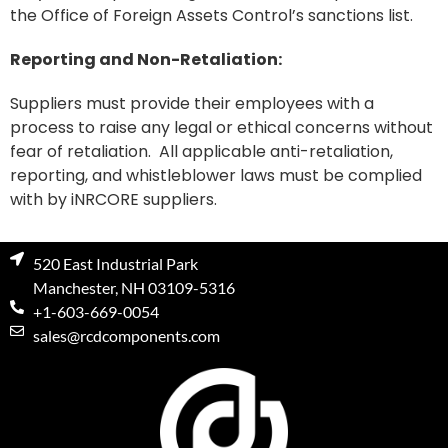
the Office of Foreign Assets Control’s sanctions list.
Reporting and Non-Retaliation:
Suppliers must provide their employees with a
process to raise any legal or ethical concerns without
fear of retaliation. All applicable anti-retaliation,
reporting, and whistleblower laws must be complied
with by iNRCORE suppliers.
520 East Industrial Park
Manchester, NH 03109-5316
+1-603-669-0054
sales@rcdcomponents.com