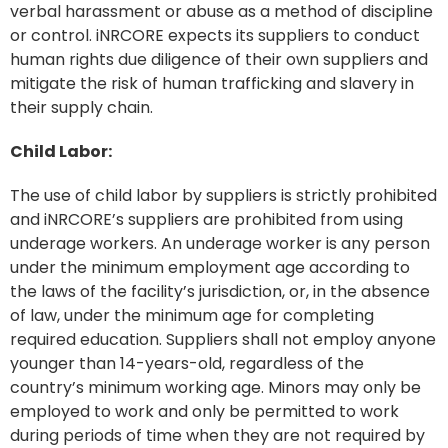
verbal harassment or abuse as a method of discipline
or control. iNRCORE expects its suppliers to conduct
human rights due diligence of their own suppliers and
mitigate the risk of human trafficking and slavery in
their supply chain.
Child Labor:
The use of child labor by suppliers is strictly prohibited
and iNRCORE’s suppliers are prohibited from using
underage workers. An underage worker is any person
under the minimum employment age according to
the laws of the facility’s jurisdiction, or, in the absence
of law, under the minimum age for completing
required education. Suppliers shall not employ anyone
younger than 14-years-old, regardless of the
country’s minimum working age. Minors may only be
employed to work and only be permitted to work
during periods of time when they are not required by