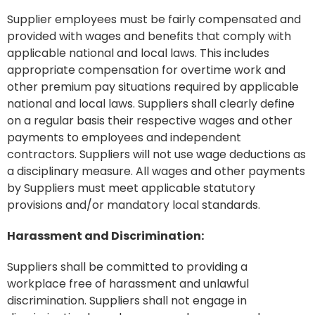
Supplier employees must be fairly compensated and
provided with wages and benefits that comply with
applicable national and local laws. This includes
appropriate compensation for overtime work and
other premium pay situations required by applicable
national and local laws. Suppliers shall clearly define
on a regular basis their respective wages and other
payments to employees and independent
contractors. Suppliers will not use wage deductions as
a disciplinary measure. All wages and other payments
by Suppliers must meet applicable statutory
provisions and/or mandatory local standards.
Harassment and Discrimination:
Suppliers shall be committed to providing a
workplace free of harassment and unlawful
discrimination. Suppliers shall not engage in