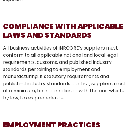
COMPLIANCE WITH APPLICABLE
LAWS AND STANDARDS
All business activities of iNRCORE’s suppliers must
conform to all applicable national and local legal
requirements, customs, and published industry
standards pertaining to employment and
manufacturing. If statutory requirements and
published industry standards conflict, suppliers must,
at a minimum, be in compliance with the one which,
by law, takes precedence.
EMPLOYMENT PRACTICES