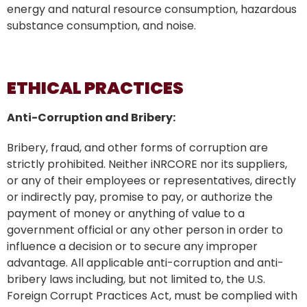
energy and natural resource consumption, hazardous
substance consumption, and noise.
ETHICAL PRACTICES
Anti-Corruption and Bribery:
Bribery, fraud, and other forms of corruption are
strictly prohibited. Neither iNRCORE nor its suppliers,
or any of their employees or representatives, directly
or indirectly pay, promise to pay, or authorize the
payment of money or anything of value to a
government official or any other person in order to
influence a decision or to secure any improper
advantage. All applicable anti-corruption and anti-
bribery laws including, but not limited to, the U.S.
Foreign Corrupt Practices Act, must be complied with