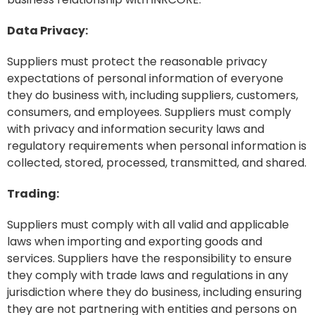
Data Privacy:
Suppliers must protect the reasonable privacy
expectations of personal information of everyone
they do business with, including suppliers, customers,
consumers, and employees. Suppliers must comply
with privacy and information security laws and
regulatory requirements when personal information is
collected, stored, processed, transmitted, and shared.
Trading:
Suppliers must comply with all valid and applicable
laws when importing and exporting goods and
services. Suppliers have the responsibility to ensure
they comply with trade laws and regulations in any
jurisdiction where they do business, including ensuring
they are not partnering with entities and persons on